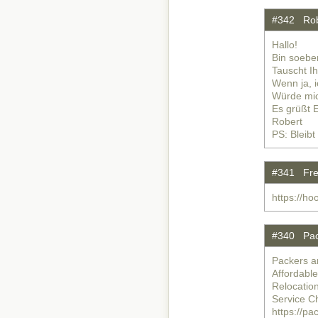
#342 Rob
Hallo!
Bin soebe
Tauscht I
Wenn ja, 
Würde mic
Es grüßt 
Robert
PS: Bleibt
#341 Free
https://ho
#340 Pac
Packers a
Affordabl
Relocatio
Service C
https://p