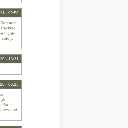
21 - 02:58
d Reputed
 Packing
ve highly
 safely,
20 - 16:31
20 - 06:23
ce
igh
rs Pune
Money and