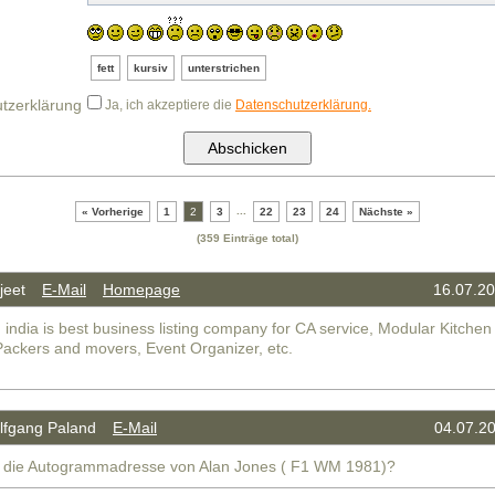
fett
kursiv
unterstrichen
tzerklärung
Ja, ich akzeptiere die
Datenschutzerklärung.
...
« Vorherige
1
2
3
22
23
24
Nächste »
(359 Einträge total)
jeet
E-Mail
Homepage
16.07.20
 india is best business listing company for CA service, Modular Kitchen
Packers and movers, Event Organizer, etc.
fgang Paland
E-Mail
04.07.20
 die Autogrammadresse von Alan Jones ( F1 WM 1981)?