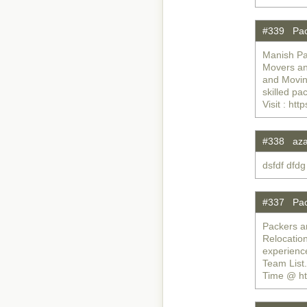
#339 Pac
Manish Pa
Movers an
and Moving
skilled pa
Visit : h
#338 az
dsfdf dfdg
#337 Pac
Packers a
Relocatio
experienc
Team List
Time @ ht