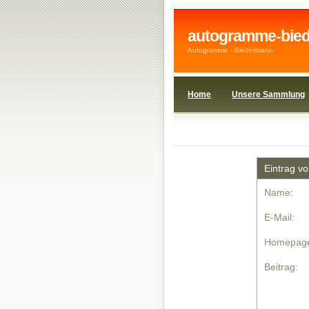
autogramme-bie
Autogramme - Biedermann
Home
Unsere Sammlung
1908wi
1920wi
Eintrag v
Name:
E-Mail:
Homepag
Beitrag: