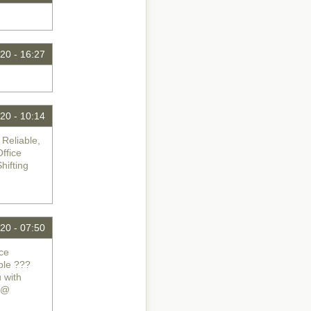
20 - 16:27
20 - 10:14
 Reliable,
ffice
ifting
20 - 07:50
ice
ble ???
 with
e @