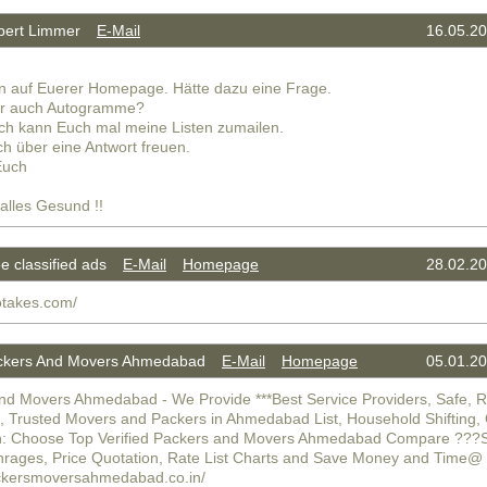
ert Limmer
E-Mail
16.05.20
n auf Euerer Homepage. Hätte dazu eine Frage.
hr auch Autogramme?
ich kann Euch mal meine Listen zumailen.
h über eine Antwort freuen.
Euch
 alles Gesund !!
 classified ads
E-Mail
Homepage
28.02.20
otakes.com/
kers And Movers Ahmedabad
E-Mail
Homepage
05.01.20
nd Movers Ahmedabad - We Provide ***Best Service Providers, Safe, Re
e, Trusted Movers and Packers in Ahmedabad List, Household Shifting, 
n: Choose Top Verified Packers and Movers Ahmedabad Compare ???Sh
hrages, Price Quotation, Rate List Charts and Save Money and Time@
ackersmoversahmedabad.co.in/