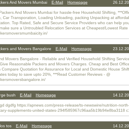
kers And Movers Mumbai
E-Mail
Homepage
26.12.20
Packers And Movers Mumbai for hassle-free Household Shifting, ***Off
n, Car Transporation, Loading Unloading, packing Unpacking at afforda
tation. Top Rated, Safe and Secure Service Providers who can help you
make sure a Untroubled Relocation Services at Cheapest/Lowest Rat
ackersmoversmumbaicity.in/
kers and Movers Bangalore
E-Mail
Homepage
23.12.20
nd Movers Bangalore - Reliable and Verified Household Shifting Servic
 Give Reasonable Packers and Movers Charges. Cheap and Best Offic
n Compare Quotation for Assurance for Local and Domestic House Shif
ates today to save upto 20%, ***Read Customer Reviews - @
ackersmoversbangalore.in/
rge bush
E-Mail
Homepage
14.12.20
gd dgdfg https://apnews.com/press-release/ts-newswire/nutrition-north
etary-supplements-united-states-294f585967c96aa5b19b94e8ba3118 c
os tos
E-Mail
Homepage
14.12.20