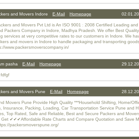
kers and Movers Indore
E-Mail
Homepage
02.01.20
ckers and Movers Pvt Ltd is An ISO 9001 : 2008 Certified Leading an
d Packers Company in Indore, Madhya Pradesh. We offer Best Quality
 services at very competitive rates to our customers in Indore. We ha
ckers and movers in Indore to handle packaging and transporting goods
ttps://www.packersmoverscompany.in/
am pasha
E-Mail
Homepage
29.12.20
 fdfgf
kers and Movers Pune
E-Mail
Homepage
28.12.20
nd Movers Pune Provide High Quality ***Household Shifting, Home/Offi
n, Insurance, Packing, Loading, Car Transportation Service Pune and H
es, Top Rated, Safe and Reliable, Best and Secure Packers and Move
. Get ✔✔✔Affordable Rate Charts and Compare Quotation and Save 
tps://packersmoverspune.org/