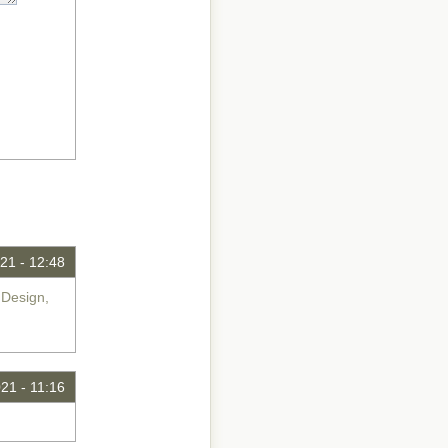
21 - 12:48
 Design,
21 - 11:16