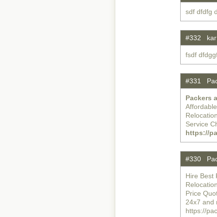
sdf dfdfg
#332 karr
fsdf dfdg
#331 Pac
Packers 
Affordabl
Relocatio
Service C
https://
#330 Pac
Hire Best 
Relocatio
Price Quo
24x7 and 
https://p