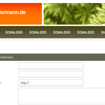
dermann.de
Erfolge 2026
Erfolge 2025
Erfolge 2024
Erfolge 2023
Im
ornehmen
e: