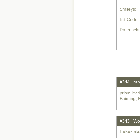
Smileys:
BB-Code:
Datenschu
#344 ran
prism lead
Painting, 
#343 Wol
Haben sie