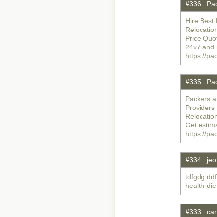
#336 Pac
Hire Best 
Relocatio
Price Quo
24x7 and 
https://p
#335 Pac
Packers a
Providers
Relocatio
Get estim
https://p
#334 jeo
tdfgdg ddf
health-di
#333 carl