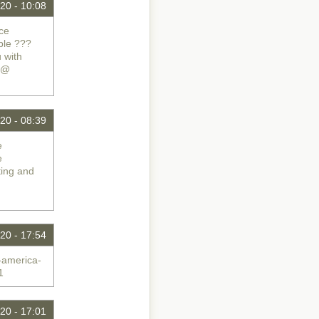
20 - 10:08
ice
ble ???
 with
e @
20 - 08:39
e
e
ting and
20 - 17:54
-america-
1
20 - 17:01