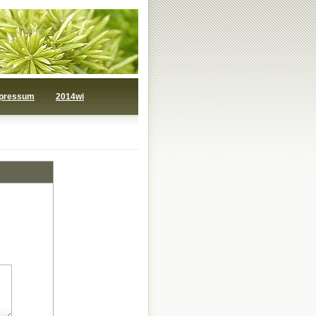
pressum
2014wi