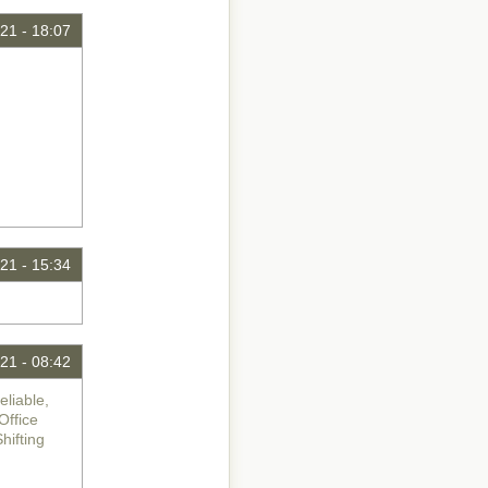
21 - 18:07
21 - 15:34
21 - 08:42
liable,
Office
ifting