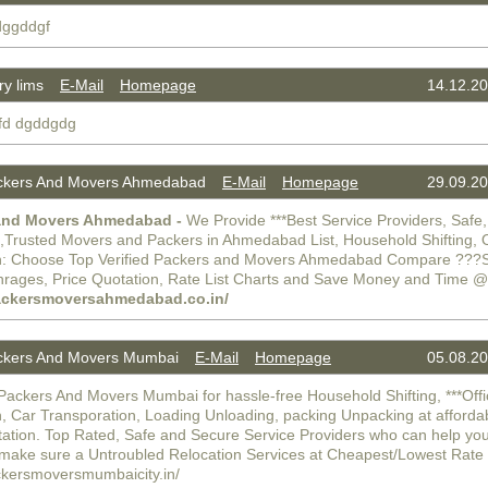
 dggddgf
y lims
E-Mail
Homepage
14.12.20
gfd dgddgdg
kers And Movers Ahmedabad
E-Mail
Homepage
29.09.20
and Movers Ahmedabad -
We Provide ***Best Service Providers, Safe,
e,Trusted Movers and Packers in Ahmedabad List, Household Shifting, O
n: Choose Top Verified Packers and Movers Ahmedabad Compare ???Sh
hrages, Price Quotation, Rate List Charts and Save Money and Time @
packersmoversahmedabad.co.in/
kers And Movers Mumbai
E-Mail
Homepage
05.08.20
Packers And Movers Mumbai for hassle-free Household Shifting, ***Off
n, Car Transporation, Loading Unloading, packing Unpacking at afforda
tation. Top Rated, Safe and Secure Service Providers who can help you
make sure a Untroubled Relocation Services at Cheapest/Lowest Rat
ackersmoversmumbaicity.in/